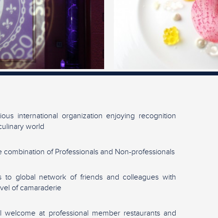
gious international organization enjoying recognition
culinary world
 combination of Professionals and Non-professionals
 to global network of friends and colleagues with
evel of camaraderie
l welcome at professional member restaurants and