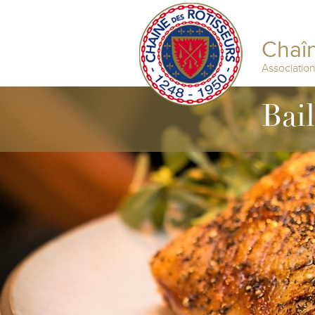
Chaîn
Associatio
Bai