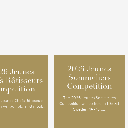
2026 Jeunes
2026 Jeunes
26 Jeunes
26 Jeunes
Sommeliers
Sommeliers
s Rôtisseurs
s Rôtisseurs
Competition
Competition
mpetition
mpetition
The 2026 Jeunes Sommeliers
Jeunes Chefs Rôtisseurs
Competition will be held in Båstad,
 will be held in Istanbul...
Sweden, 14 - 18 o...