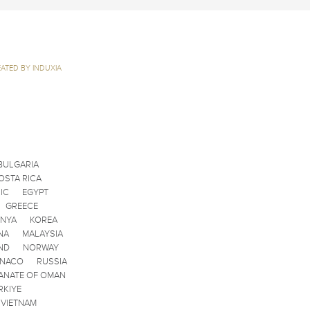
ATED BY INDUXIA
BULGARIA
OSTA RICA
IC
EGYPT
GREECE
ENYA
KOREA
NA
MALAYSIA
ND
NORWAY
ONACO
RUSSIA
ANATE OF OMAN
RKIYE
VIETNAM