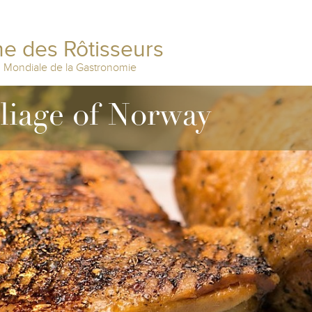
e des Rôtisseurs
n Mondiale de la Gastronomie
lliage of Norway