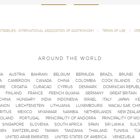
ÔTISSEURS - INTERNATIONAL ASSOCIATION OF GASTRONOMY
|
TERMS OF USE
|
CRE
AROUND THE WORLD
IA
AUSTRIA
BAHRAIN
BELGIUM
BERMUDA
BRAZIL
BRUNEI
A
CAMEROON
CANADA
CHINA
COLOMBIA
COOK ISLANDS
C
IRE
CROATIA
CURACAO
CYPRUS
DENMARK
DOMINICAN REPUBL
FINLAND
FRANCE
FRENCH GUIANA
GERMANY
GREAT BRITAIN
CHINA
HUNGARY
INDIA
INDONESIA
ISRAEL
ITALY
JAPAN
K
ANON
LIECHTENSTEIN
LITHUANIA
LUXEMBOURG
MACAU SAR, CHI
RITIUS
MEXICO
MYANMAR
NAMIBIA
NETHERLANDS
NEW ZEALA
POLAND
PORTUGAL
PRINCIPALITY OF ANDORRA
PRINCIPALITY OF M
SINGAPORE
SLOVENIA
SOUTH AFRICA
SPAIN
SRI LANKA
SULT
DEN
SWITZERLAND
TAIWAN
TANZANIA
THAILAND
TUNISIA
TÜ
UNITED ARAB EMIRATES
UNITED STATES OF AMERICA
VENEZUELA