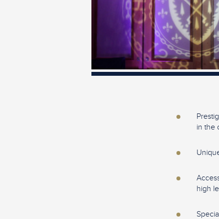
Presti
in the 
Unique
Access
high l
Specia