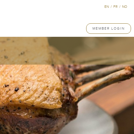
EN
/
FR
/
NO
MEMBER LOGIN