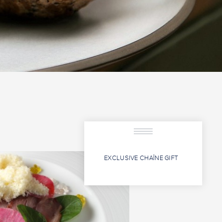
EXCLUSIVE CHAÎNE GIFT