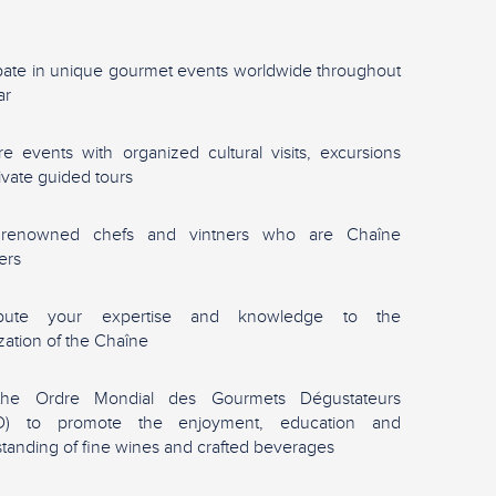
ipate in unique gourmet events worldwide throughout
ar
re events with organized cultural visits, excursions
ivate guided tours
renowned chefs and vintners who are Chaîne
ers
ibute your expertise and knowledge to the
zation of the Chaîne
the Ordre Mondial des Gourmets Dégustateurs
) to promote the enjoyment, education and
tanding of fine wines and crafted beverages