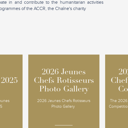
ipate in and contribute to the humanitarian activities
ogrammes of the ACCR, the Chaîne's charity
2026 Jeunes
2026 Jeunes
20
20
 2025
 2025
Chefs Rotisseurs
Chefs Rotisseurs
Chef
Chef
Photo Gallery
Photo Gallery
Co
Co
Jeunes
2026 Jeunes Chefs Rotisseurs
The 2026 
25
Photo Gallery
Competition