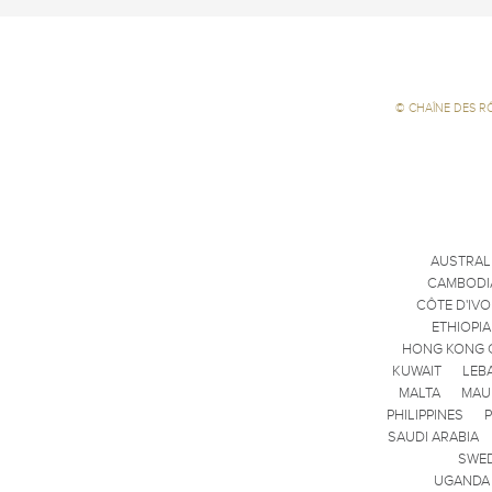
©
CHAÎNE DES R
AUSTRAL
CAMBODI
CÔTE D'IVO
ETHIOPIA
HONG KONG 
KUWAIT
LEB
MALTA
MAU
PHILIPPINES
SAUDI ARABIA
SWE
UGANDA