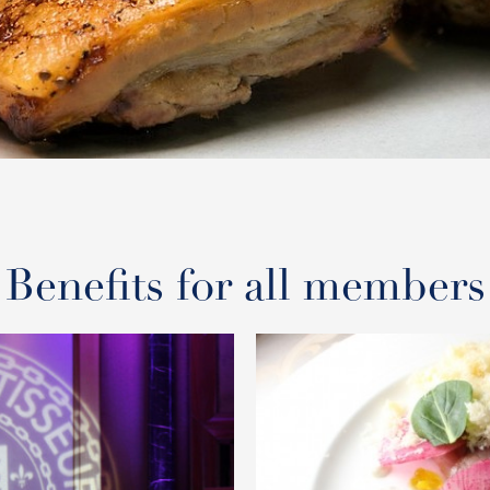
Benefits for all members