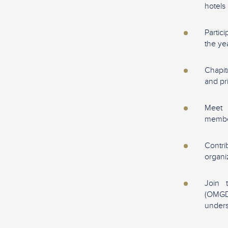
hotels
Partic
the ye
Chapit
and pr
Meet 
memb
Contr
organi
Join 
(OMGD
unders