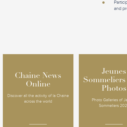
Partic
and pr
Jeunes
Jeunes
Chaine News
Chaine News
Sommeliers
Sommeliers
Online
Online
Photos
Photos
Discover all the activity of la Chaine
Photo Galleries of 
across the world
Sommeliers 20